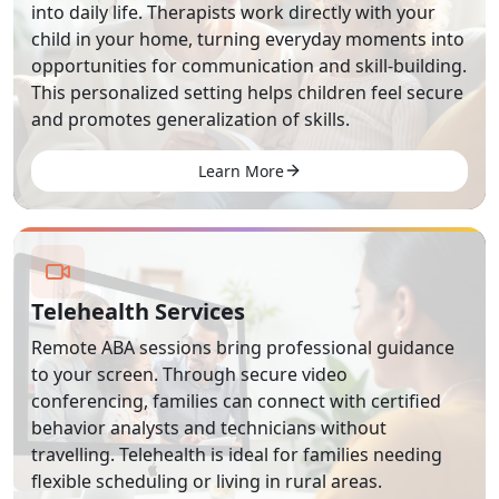
into daily life. Therapists work directly with your
child in your home, turning everyday moments into
opportunities for communication and skill-building.
This personalized setting helps children feel secure
and promotes generalization of skills.
Learn More
Telehealth Services
Remote ABA sessions bring professional guidance
to your screen. Through secure video
conferencing, families can connect with certified
behavior analysts and technicians without
travelling. Telehealth is ideal for families needing
flexible scheduling or living in rural areas.