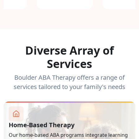
Diverse Array of
Services
Boulder ABA Therapy offers a range of
services tailored to your family's needs
Home-Based Therapy
Our home-based ABA programs integrate learning