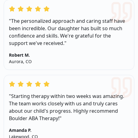
"The personalized approach and caring staff have
been incredible. Our daughter has built so much
confidence and skills. We're grateful for the
support we've received."
Robert M.
Aurora, CO
"Starting therapy within two weeks was amazing.
The team works closely with us and truly cares
about our child's progress. Highly recommend
Boulder ABA Therapy!"
Amanda P.
Lakewood, CO