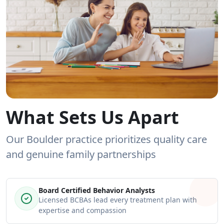
What Sets Us Apart
Our Boulder practice prioritizes quality care
and genuine family partnerships
Board Certified Behavior Analysts
Licensed BCBAs lead every treatment plan with
expertise and compassion