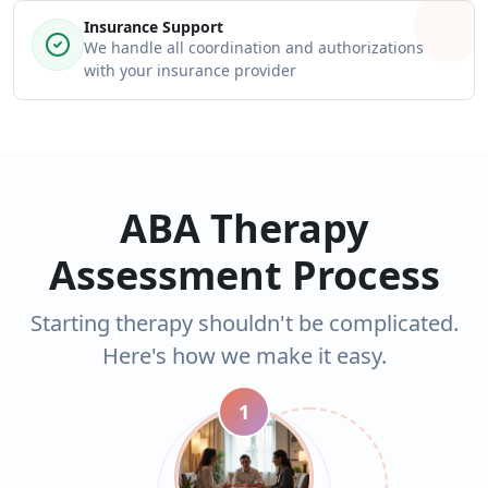
Insurance Support
We handle all coordination and authorizations
with your insurance provider
ABA Therapy
Assessment Process
Starting therapy shouldn't be complicated.
Here's how we make it easy.
1