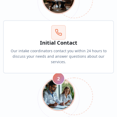
Initial Contact
Our intake coordinators contact you within 24 hours to
discuss your needs and answer questions about our
services.
2