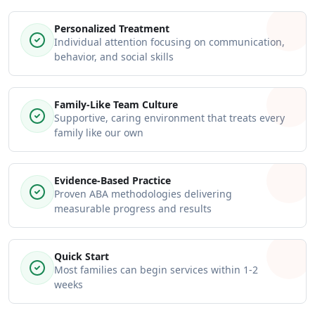
Personalized Treatment
Individual attention focusing on communication,
behavior, and social skills
Family-Like Team Culture
Supportive, caring environment that treats every
family like our own
Evidence-Based Practice
Proven ABA methodologies delivering
measurable progress and results
Quick Start
Most families can begin services within 1-2
weeks