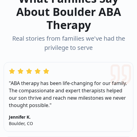
About Boulder ABA
Therapy
Real stories from families we've had the
privilege to serve
"ABA therapy has been life-changing for our family.
The compassionate and expert therapists helped
our son thrive and reach new milestones we never
thought possible."
Jennifer K.
Boulder, CO