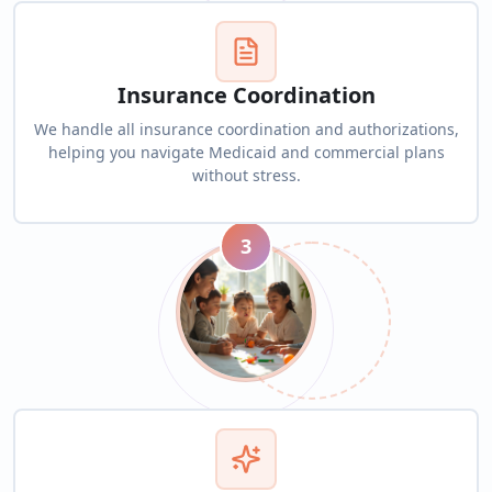
Insurance Coordination
We handle all insurance coordination and authorizations,
helping you navigate Medicaid and commercial plans
without stress.
3