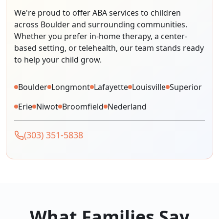
We're proud to offer ABA services to children
across Boulder and surrounding communities.
Whether you prefer in-home therapy, a center-
based setting, or telehealth, our team stands ready
to help your child grow.
Boulder
Longmont
Lafayette
Louisville
Superior
Erie
Niwot
Broomfield
Nederland
(303) 351-5838
What Families Say