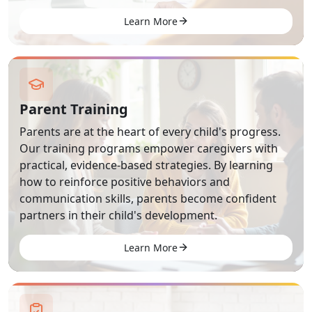
Learn More
Parent Training
Parents are at the heart of every child's progress.
Our training programs empower caregivers with
practical, evidence-based strategies. By learning
how to reinforce positive behaviors and
communication skills, parents become confident
partners in their child's development.
Learn More