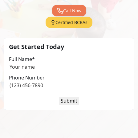
Call Now
Certified BCBAs
Get Started Today
Full Name
*
Phone Number