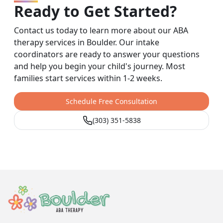
Ready to Get Started?
Contact us today to learn more about our ABA
therapy services in Boulder. Our intake
coordinators are ready to answer your questions
and help you begin your child's journey. Most
families start services within 1-2 weeks.
Schedule Free Consultation
(303) 351-5838