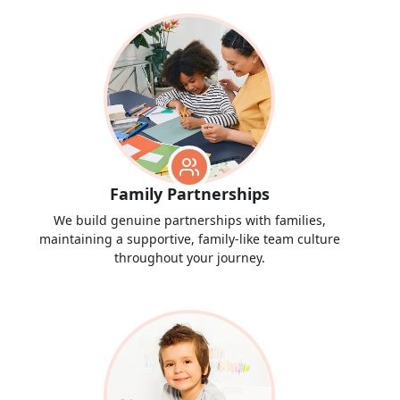
Family Partnerships
We build genuine partnerships with families,
maintaining a supportive, family-like team culture
throughout your journey.