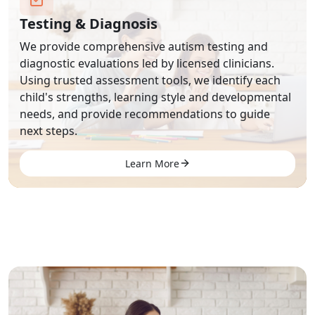
Testing & Diagnosis
We provide comprehensive autism testing and
diagnostic evaluations led by licensed clinicians.
Using trusted assessment tools, we identify each
child's strengths, learning style and developmental
needs, and provide recommendations to guide
next steps.
Learn More