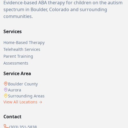
Evidence-based ABA therapy for children on the autism
spectrum in Boulder, Colorado and surrounding
communities.
Services
Home-Based Therapy
Telehealth Services
Parent Training
Assessments
Service Area
Boulder County
Aurora
Surrounding Areas
View All Locations →
Contact
(303) 351-5838