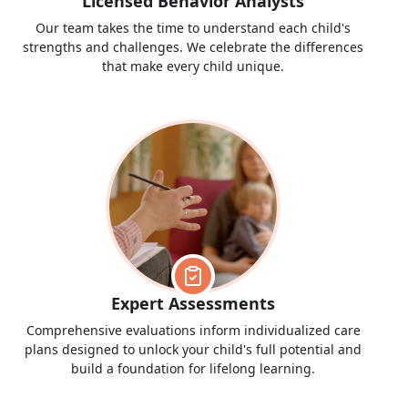
Licensed Behavior Analysts
Our team takes the time to understand each child's
strengths and challenges. We celebrate the differences
that make every child unique.
Expert Assessments
Comprehensive evaluations inform individualized care
plans designed to unlock your child's full potential and
build a foundation for lifelong learning.