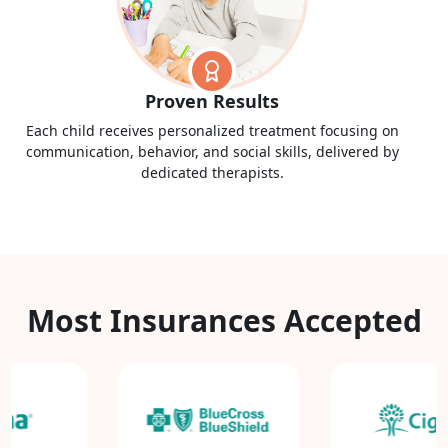
Proven Results
Each child receives personalized treatment focusing on
communication, behavior, and social skills, delivered by
dedicated therapists.
Most Insurances Accepted