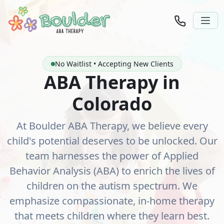
No Waitlist • Accepting New Clients
ABA Therapy in
Colorado
At Boulder ABA Therapy, we believe every
child's potential deserves to be unlocked. Our
team harnesses the power of Applied
Behavior Analysis (ABA) to enrich the lives of
children on the autism spectrum. We
emphasize compassionate, in-home therapy
that meets children where they learn best.