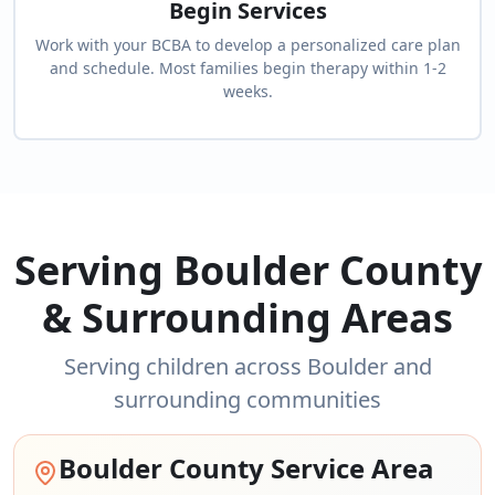
Begin Services
Work with your BCBA to develop a personalized care plan
and schedule. Most families begin therapy within 1-2
weeks.
Serving Boulder County
& Surrounding Areas
Serving children across Boulder and
surrounding communities
Boulder County Service Area