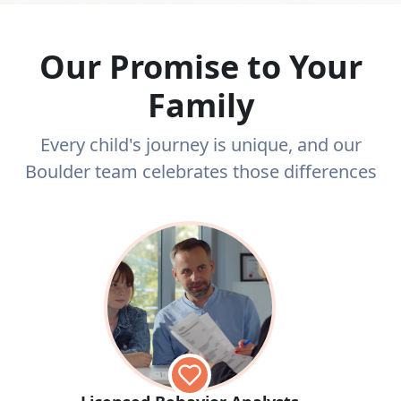
Our Promise to Your
Family
Every child's journey is unique, and our
Boulder team celebrates those differences